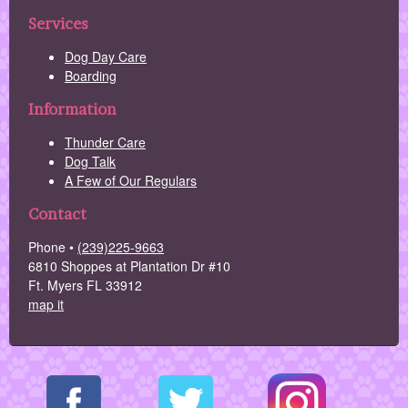
Services
Dog Day Care
Boarding
Information
Thunder Care
Dog Talk
A Few of Our Regulars
Contact
Phone •
(239)225-9663
6810 Shoppes at Plantation Dr #10
Ft. Myers FL 33912
map it