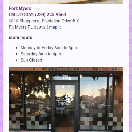
Fort Myers
CALL TODAY: (239) 225-9663
6810 Shoppes at Plantation Drive #10
Ft. Myers FL 33912 |
map it
store hours
Monday to Friday 6am to 6pm
Saturday 8am to 4pm
Sun Closed