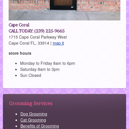
Cape Coral
CALL TODAY: (239) 225-9665
1715 Cape Coral Parkway West
Cape Coral FL, 33914 |
map it
store hours
Monday to Friday 8am to 6pm
Saturday 8am to 3pm
Sun Closed
Grooming Services
Dog Grooming
Cat Grooming
Benefits of Grooming