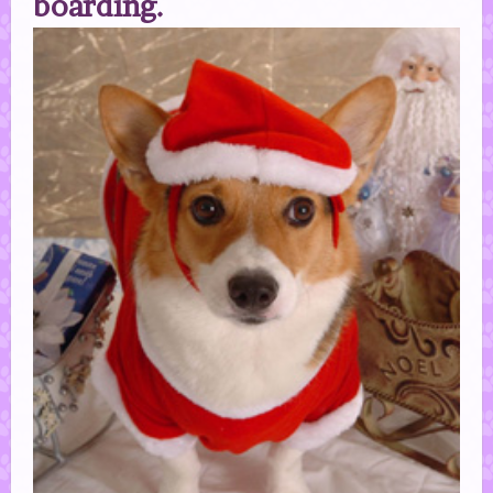
boarding.