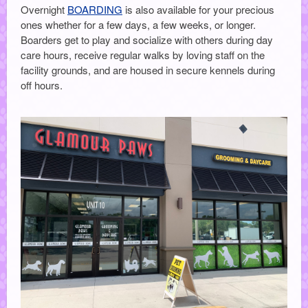
Overnight
BOARDING
is also available for your precious
ones whether for a few days, a few weeks, or longer.
Boarders get to play and socialize with others during day
care hours, receive regular walks by loving staff on the
facility grounds, and are housed in secure kennels during
off hours.