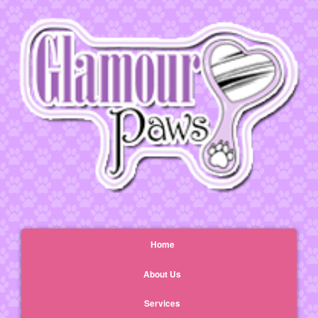
Home
About Us
Services