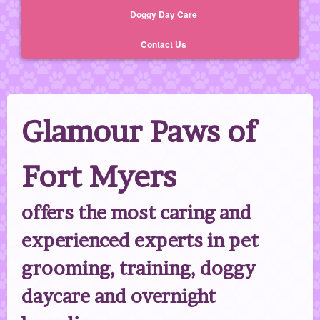
Doggy Day Care
Contact Us
Glamour Paws of
Fort Myers
offers the most caring and
experienced experts in pet
grooming, training, doggy
daycare and overnight