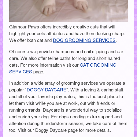
Glamour Paws offers incredibly creative cuts that will
highlight your pets attributes and have them looking sharp.
We offer both cat and
DOG GROOMING SERVICES
.
Of course we provide shampoos and nail clipping and ear
care. We also offer feline baths for long and short haired
cats. For more information visit our
CAT GROOMING
SERVICES
page.
In addition a wide array of grooming services we operate a
popular “
DOGGY DAYCARE
”. With a loving & caring staff,
and all of your favorite playmates, this is the best place to
let them visit while you are at work, out with friends or
running errands. Daycare is a wonderful way to socialize
and enrich your dog. For dogs needing extra support and
attention during thunderstorm season, we take care of them
too. Visit our Doggy Daycare page for more details.